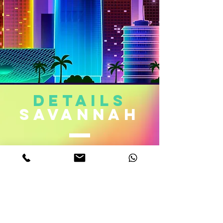
DETAILS
sAVAnnah
Age. 22
Measurements. 32D-22-32
Height 5,6
Weight 110 Lb