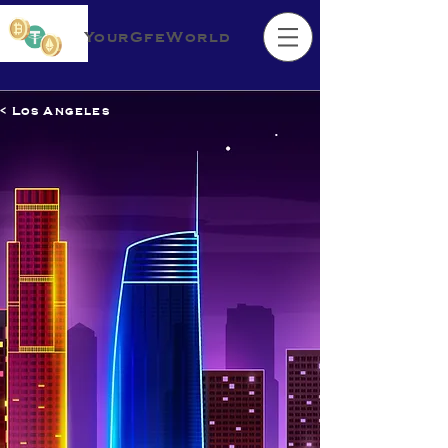
YourGfeWorld
< Los Angeles