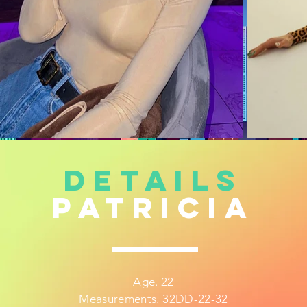
DETAILS
patricia
Age. 22
Measurements. 32DD-22-32