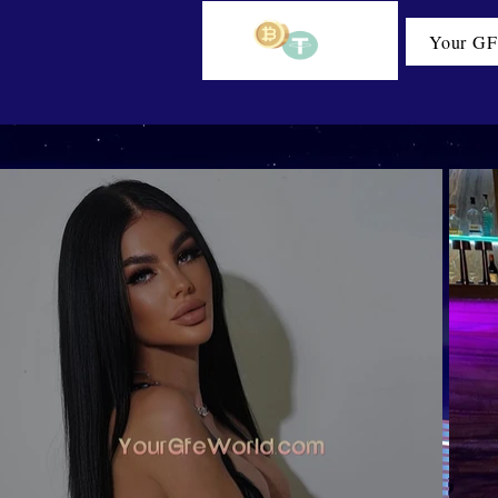
Your GF