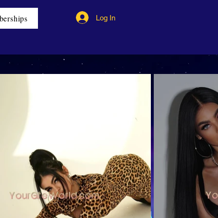
erships
Log In