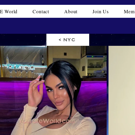
E World
Contact
About
Join Us
Memb
< NYC