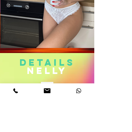
DETAILS
nelly
Age. 23
Measurements. 32DD-22-34
Height 5,6
weight 111 Lb