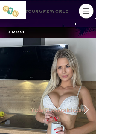
YourGfeWorld
< Miami