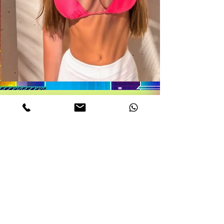
DETAILS
MELODY
Age. 22
Measurements. 32DD-22-34
Height 5,6
weight 112 Lb