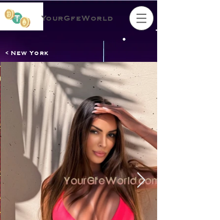
YourGfeWorld
< New York