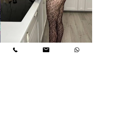
DETAILS
jaNE
Age. 22
Measurements. 32C-21-32
Height 5,6
Weight 110 Lb