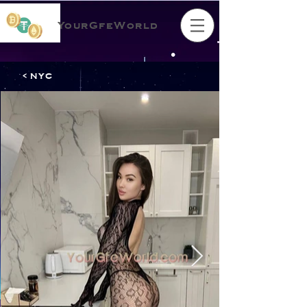
YourGfeWorld
< NYC