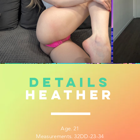
DETAILS
heather
Age. 21
Measurements. 32DD-23-34