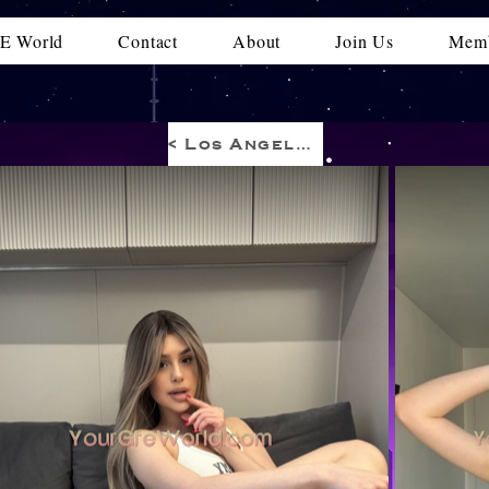
E World
Contact
About
Join Us
Memb
< Los Angeles