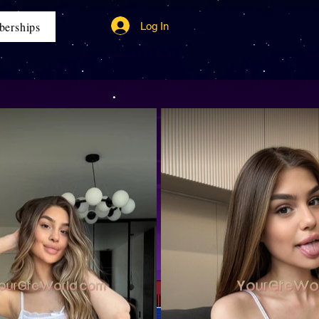
erships
Log In