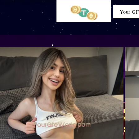
Your GF