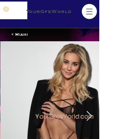
YourGfeWorld
< Miami