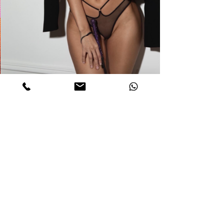
DETAILS
catherine
Age. 24
Measurements. 32C-22-33
Height 5,6
Weight 111 Lb