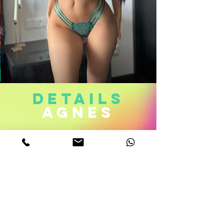
DETAILS
agnes
Age. 22
Measurements. 32C-22-34
Height 5,6
Weight 112 Lb