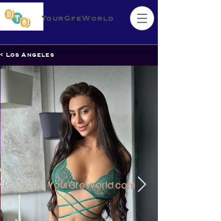
YourGfeWorld
< Los Angeles